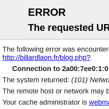
ERROR
The requested UR
The following error was encountere
http://billardlaon.fr/blog.php?
Connection to 2a00:7ee0:1:0:
The system returned:
(101) Netwo
The remote host or network may b
Your cache administrator is
webma