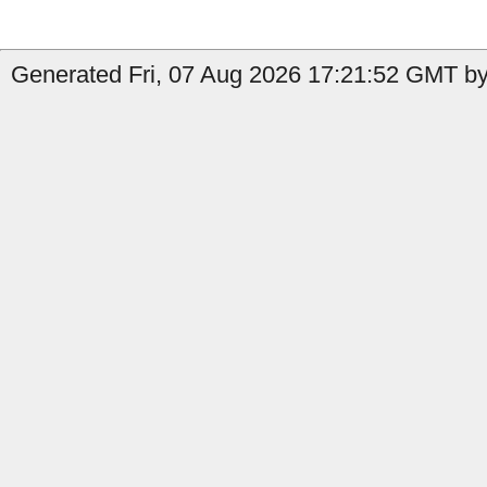
Generated Fri, 07 Aug 2026 17:21:52 GMT by