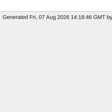
Generated Fri, 07 Aug 2026 14:18:46 GMT by