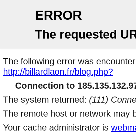
ERROR
The requested UR
The following error was encountere
http://billardlaon.fr/blog.php?
Connection to 185.135.132.97
The system returned:
(111) Conne
The remote host or network may b
Your cache administrator is
webma