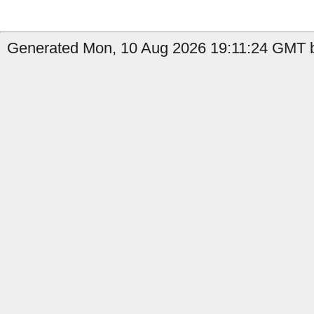
Generated Mon, 10 Aug 2026 19:11:24 GMT b