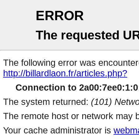
ERROR
The requested UR
The following error was encountere
http://billardlaon.fr/articles.php?
Connection to 2a00:7ee0:1:0:
The system returned:
(101) Netwo
The remote host or network may b
Your cache administrator is
webma