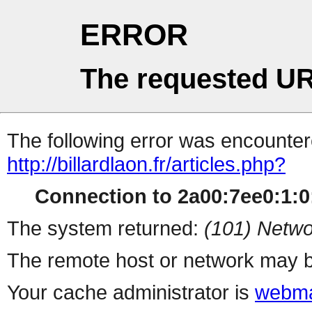
ERROR
The requested UR
The following error was encountere
http://billardlaon.fr/articles.php?
Connection to 2a00:7ee0:1:0:
The system returned:
(101) Netwo
The remote host or network may b
Your cache administrator is
webma