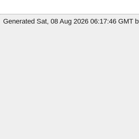
Generated Sat, 08 Aug 2026 06:17:46 GMT b