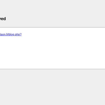
ved
rdlaon.fr/blog.php?