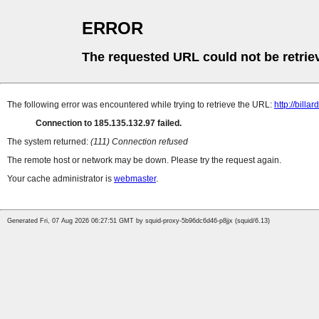
ERROR
The requested URL could not be retrie
The following error was encountered while trying to retrieve the URL:
http://billa
Connection to 185.135.132.97 failed.
The system returned:
(111) Connection refused
The remote host or network may be down. Please try the request again.
Your cache administrator is
webmaster
.
Generated Fri, 07 Aug 2026 06:27:51 GMT by squid-proxy-5b96dc6d46-p8jjx (squid/6.13)