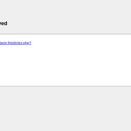
ved
rdlaon.fr/articles.php?