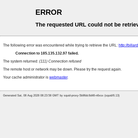
ERROR
The requested URL could not be retrie
The following error was encountered while trying to retrieve the URL:
http://billa
Connection to 185.135.132.97 failed.
The system returned:
(111) Connection refused
The remote host or network may be down. Please try the request again.
Your cache administrator is
webmaster
.
Generated Sat, 08 Aug 2026 08:23:58 GMT by squid-proxy-5b96dc6d46-n6xsx (squid/6.13)