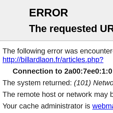
ERROR
The requested UR
The following error was encountere
http://billardlaon.fr/articles.php?
Connection to 2a00:7ee0:1:0:
The system returned:
(101) Netwo
The remote host or network may b
Your cache administrator is
webma