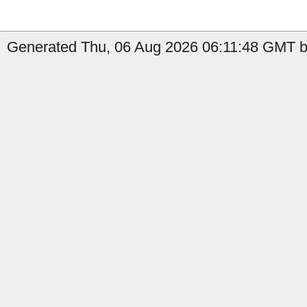
Generated Thu, 06 Aug 2026 06:11:48 GMT b